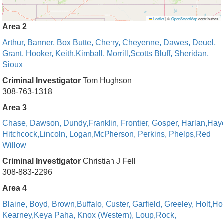
Leaflet
|
©
OpenStreetMap
contributors
Area 2
Arthur,
Banner,
Box Butte,
Cherry,
Cheyenne,
Dawes,
Deuel
,
Grant,
Hooker,
Keith,
Kimball,
Morrill,
Scotts Bluff,
Sheridan,
Sioux
Criminal Investigator
Tom Hughson
308-763-1318
Area 3
Chase,
Dawson,
Dundy,
Franklin,
Frontier,
Gosper,
Harlan,
Hay
Hitchcock,
Lincoln,
Logan,
McPherson,
Perkins,
Phelps,
Red
Willow
Criminal Investigator
Christian J Fell
308-883-2296
Area 4
Blaine,
Boyd,
Brown,
Buffalo,
Custer,
Garfield,
Greeley,
Holt,
Ho
Kearney,
Keya Paha,
Knox (Western),
Loup,
Rock,