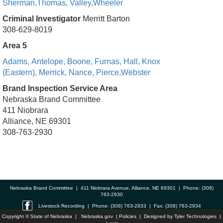
Sherman,
Thomas,
Valley,
Wheeler
Criminal Investigator
Merritt Barton
308-629-8019
Area 5
Adams,
Antelope,
Boone,
Furnas,
Hall,
Knox
(Eastern),
Merrick,
Nance,
Pierce,
Webster
Brand Inspection Service Area
Nebraska Brand Committee
411 Niobrara
Alliance, NE 69301
308-763-2930
Nebraska Brand Committee | 411 Niobrara Avenue, Alliance, NE 69301 | Phone: (308)
763-2930
Livestock Recording | Phone: (308) 763-2933 | Fax: (308) 763-2934
Copyright © State of Nebraska |
Nebraska.gov
|
Policies
| Designed by
Tyler Technologies
|